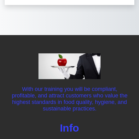
With our training you will be compliant,
profitable, and attract customers who value the
highest standards in food quality, hygiene, and
sustainable practices.
Info