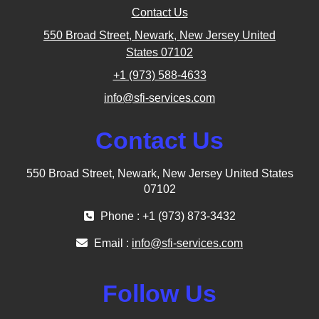
Contact Us
550 Broad Street, Newark, New Jersey United
States 07102
+1 (973) 588-4633
info@sfi-services.com
Contact Us
550 Broad Street, Newark, New Jersey United States
07102
Phone : +1 (973) 873-3432
Email :
info@sfi-services.com
Follow Us