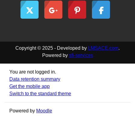
Copyright © 2025 - Developed by
LMSACE.com
.
Powered by
sfi-services
You are not logged in.
Data retention summary
Get the mobile app
Switch to the standard theme
Powered by
Moodle