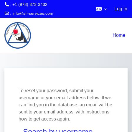
: +1 (973) 873-3432
Log in
:
info@sfi-services.com
Skip to main content
Home
To reset your password, submit your
username or your email address below. If we
can find you in the database, an email will be
sent to your email address, with instructions
how to get access again.
Search by username
Search by username