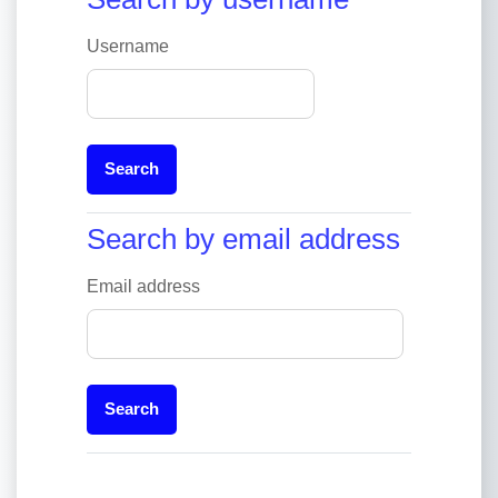
Username
Search by email address
Search by email address
Email address